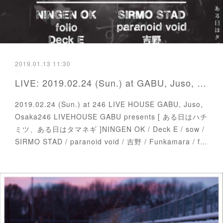
2019.01.13 11:30
LIVE: 2019.02.24 (Sun.) at GABU, Juso, Osaka
2019.02.24 (Sun.) at 246 LIVE HOUSE GABU, Juso,
Osaka246 LIVEHOUSE GABU presents [ ある日はハチ
ミツ、ある日はタマネギ ]NINGEN OK / Deck E / sow /
SIRMO STAD / paranoid void / 吉野 / Funkamara / f…