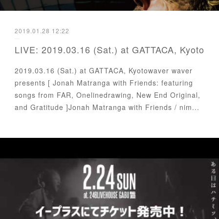
2019.01.28 12:22
LIVE: 2019.03.16 (Sat.) at GATTACA, Kyoto
2019.03.16 (Sat.) at GATTACA, Kyotowaver waver
presents [ Jonah Matranga with Friends: featuring
songs from FAR, Onelinedrawing, New End Original,
and Gratitude ]Jonah Matranga with Friends / nim...