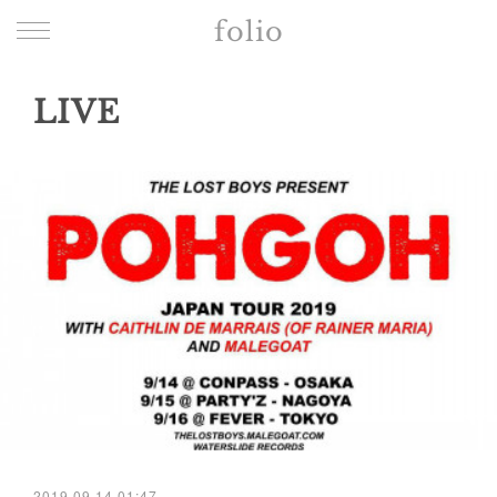
folio
LIVE
2019.09.14 01:47