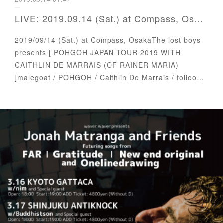
LIVE: 2019.09.14 (Sat.) at Compass, Osaka
2019/09/14 (Sat.) at Compass, OsakaThe lost boys
presents [ POHGOH JAPAN TOUR 2019 WITH
CAITHLIN DE MARRAIS (OF RAINER MARIA)
]malegoat / POHGOH / Caithlin De Marrais / folioo…