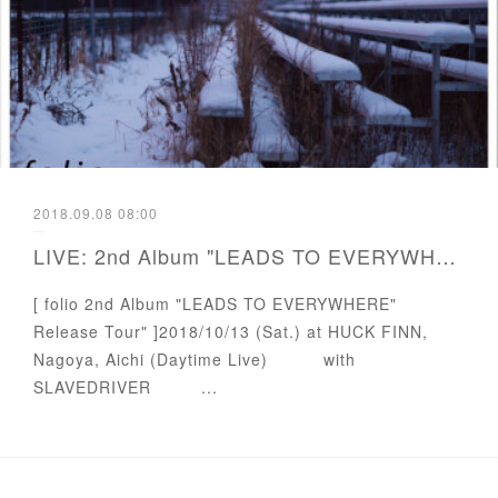
2018.09.08 08:00
LIVE: 2nd Album "LEADS TO EVERYWHERE" Release Tour
[ folio 2nd Album "LEADS TO EVERYWHERE"
Release Tour" ]2018/10/13 (Sat.) at HUCK FINN,
Nagoya, Aichi (Daytime Live) with
SLAVEDRIVER ...