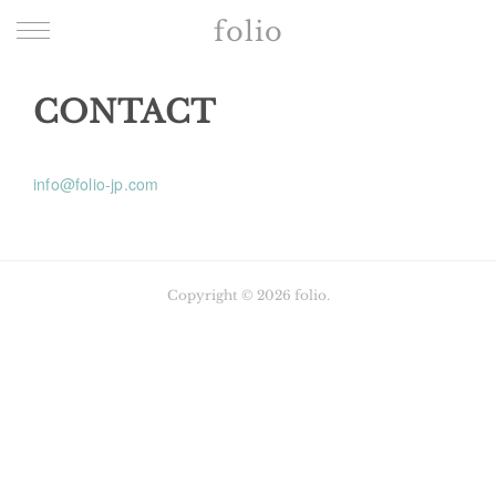
folio
CONTACT
info@folio-jp.com
Copyright ©
2026
folio
.