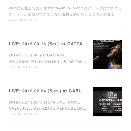
Webに記載しておりますinfo@folio-jp.comのアドレスにつきまし
て、メール受信ができていない現象が続いていたことが発覚し…
2020.10.19 17:01
LIVE: 2019.03.16 (Sat.) at GATTACA, Kyoto
2019.03.16 (Sat.) at GATTACA,
Kyotowaver waver presents [ Jonah Mat…
2019.01.28 12:22
LIVE: 2019.02.24 (Sun.) at GABU, Juso, Osaka
2019.02.24 (Sun.) at 246 LIVE HOUSE
GABU, Juso, Osaka246 LIVEHOUSE GA…
2019.01.13 11:30