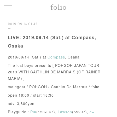
folio
2019.09.14 01:47
LIVE: 2019.09.14 (Sat.) at Compass,
Osaka
2019/09/14 (Sat.) at
Compass
, Osaka
The lost boys presents [ POHGOH JAPAN TOUR
2019 WITH CAITHLIN DE MARRAIS (OF RAINER
MARIA) ]
malegoat / POHGOH / Caithlin De Marrais / folio
open 18:00 / start 18:30
adv. 3,800yen
Playguide :
Pia
(153-047),
Lawson
(55297),
e+