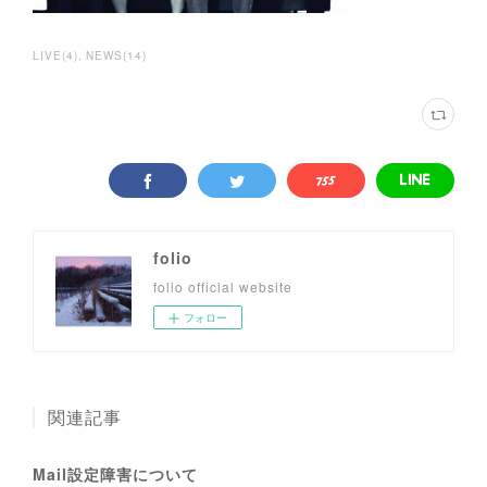
LIVE
(
4
)
NEWS
(
14
)
folio
folio official website
フォロー
関連記事
Mail設定障害について