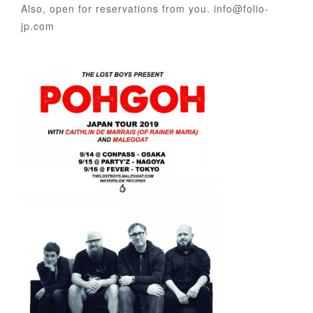
Also, open for reservations from you. info@folio-
jp.com