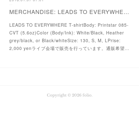
MERCHANDISE: LEADS TO EVERYWHERE T-shirt
LEADS TO EVERYWHERE T-shirtBody: Printstar 085-
CVT (5.6oz)Color (Body/Ink): White/Black, Heather
grey/black, or Black/whiteSize: 130, S, M, LPrise:
2,000 yenライブ会場で販売を行っています。通販希望…
Copyright ©
2026
folio
.