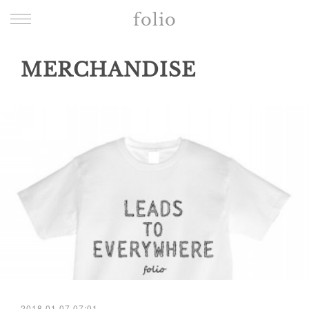
folio
MERCHANDISE
2018.01.07 07:01