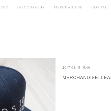
APHY
DISCOGRAPHY
MERCHANDISE
CONTACT
2017.08.15 15:46