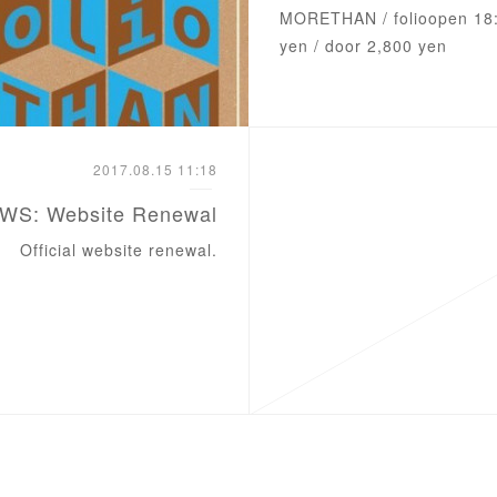
‪MORETHAN / ‪folio‬‬open 18
yen / door 2,800 yen
2017.08.15 11:18
WS: Website Renewal
Official website renewal.