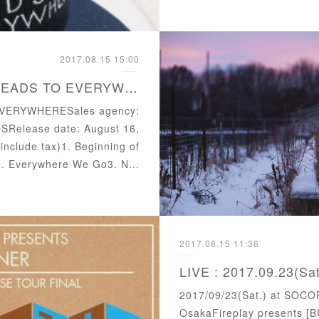
2017.08.15 15:00
Released 2nd Album "LEADS TO EVERYWHERE"
EVERYWHERESales agency:
Release date: August 16,
include tax)1. Beginning of
)2. Everywhere We Go3. N…
2017.08.15 11:36
2017/09/23(Sat.) at SOCO
OsakaFireplay presents [BU