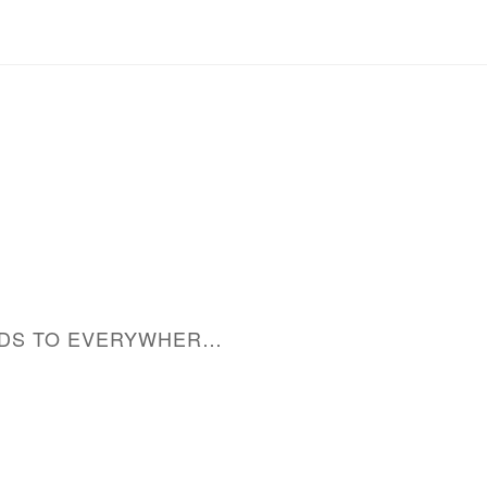
MERCHANDISE: LEADS TO EVERYWHERE CAP