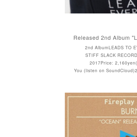
2nd AlbumLEADS TO 
STIFF SLACK RECORDS
2017Price: 2,160yen(
You (listen on SoundCloud