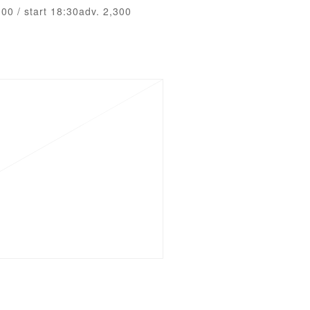
:00 / start 18:30adv. 2,300