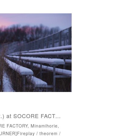
LIVE : 2017.09.23(Sat.) at SOCORE FACTORY, Osaka
RE FACTORY, Minamihorie,
RNER]‪Fireplay / theorem /‬