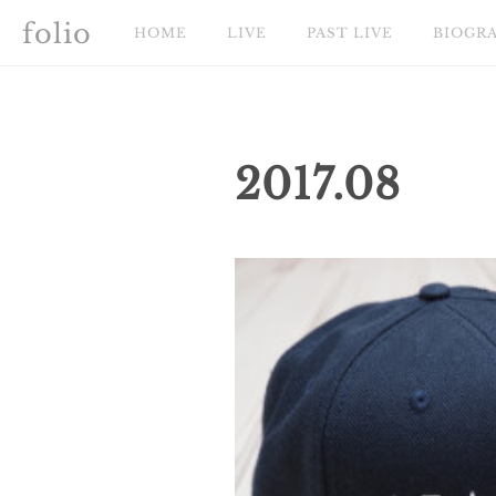
folio
HOME
LIVE
PAST LIVE
BIOGR
2017
.
08