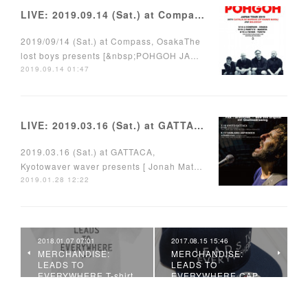
LIVE: 2019.09.14 (Sat.) at Compass, Osaka
2019/09/14 (Sat.) at Compass, OsakaThe
lost boys presents [&nbsp;POHGOH JA…
2019.09.14 01:47
LIVE: 2019.03.16 (Sat.) at GATTACA, Kyoto
2019.03.16 (Sat.) at GATTACA,
Kyotowaver waver presents [ Jonah Mat…
2019.01.28 12:22
2018.01.07 07:01
2017.08.15 15:46
MERCHANDISE:
MERCHANDISE:
LEADS TO
LEADS TO
EVERYWHERE T-shirt
EVERYWHERE CAP