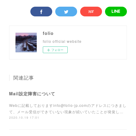
folio
folio official website
フォロー
関連記事
Mail設定障害について
Webに記載しておりますinfo@folio-jp.comのアドレスにつきまし
て、メール受信ができていない現象が続いていたことが発覚し…
2020.10.19 17:01