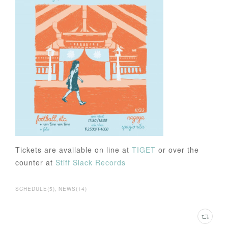
Tickets are available on line at
TIGET
or over the
counter at
Stiff Slack Records
SCHEDULE
(
5
)
NEWS
(
14
)