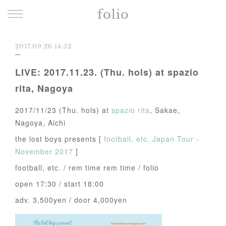
folio
2017.09.26 14:52
LIVE: 2017.11.23. (Thu. hols) at spazio
rita, Nagoya
2017/11/23 (Thu. hols) at
spazio rita
, Sakae,
Nagoya, Aichi
the lost boys presents [
football, etc. Japan Tour -
November 2017
]
football, etc. / rem time rem time / folio
open 17:30 / start 18:00
adv. 3,500yen / door 4,000yen